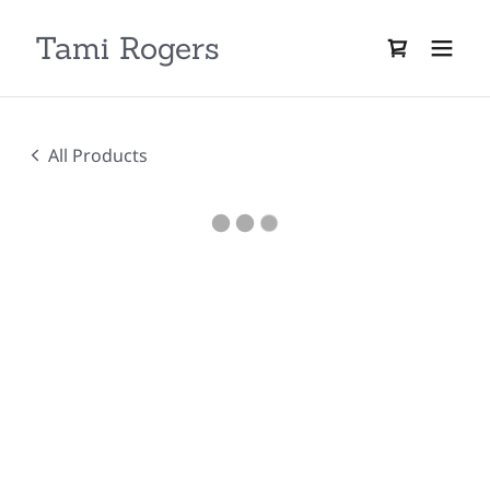
Tami Rogers
All Products