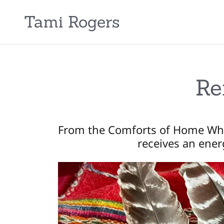
Tami Rogers
Re
From the Comforts of Home Wh
receives an ener