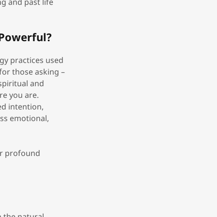
g and past life
Powerful?
rgy practices used
(for those asking –
piritual and
re you are.
d intention,
ess emotional,
er profound
h the natural