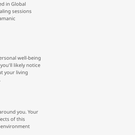
ed in Global
aling sessions
hamanic
ersonal well-being
ou'll likely notice
t your living
.
 around you. Your
ects of this
s environment