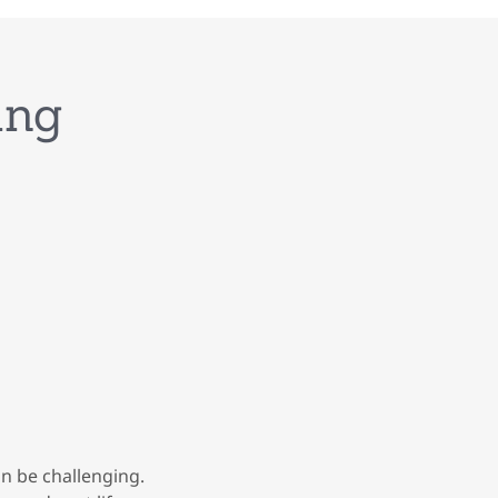
ing
an be challenging.