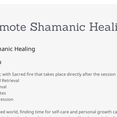
mote Shamanic Heal
anic Healing
g
; with Sacred fire that takes place directly after the session
 Retrieval
eval
ites
ression
ced world, finding time for self-care and personal growth c