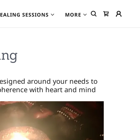
EALING SESSIONS
MORE
ing
designed around your needs to
coherence with heart and mind