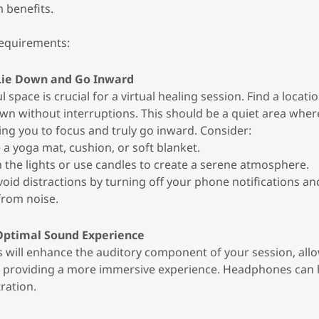
 benefits.
requirements:
 Lie Down and Go Inward
l space is crucial for a virtual healing session. Find a locat
wn without interruptions. This should be a quiet area where
ing you to focus and truly go inward. Consider:
e a yoga mat, cushion, or soft blanket.
m the lights or use candles to create a serene atmosphere.
Avoid distractions by turning off your phone notifications a
from noise.
Optimal Sound Experience
will enhance the auditory component of your session, allo
d providing a more immersive experience. Headphones can
ration.