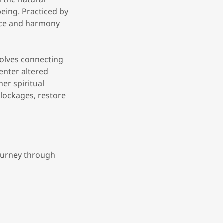
being. Practiced by
nce and harmony
volves connecting
enter altered
er spiritual
blockages, restore
journey through