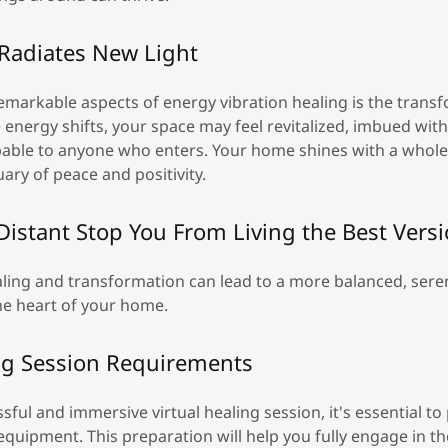
Radiates New Light
emarkable aspects of energy vibration healing is the trans
e energy shifts, your space may feel revitalized, imbued with
lpable to anyone who enters. Your home shines with a whole
ry of peace and positivity.
 Distant Stop You From Living the Best Vers
ling and transformation can lead to a more balanced, seren
he heart of your home.
ing Session Requirements
sful and immersive virtual healing session, it's essential t
quipment. This preparation will help you fully engage in t