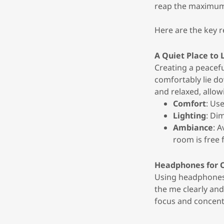
reap the maximum
Here are the key 
A Quiet Place to
Creating a peacefu
comfortably lie do
and relaxed, allow
Comfort
: Us
Lighting
: Di
Ambiance
: 
room is free 
Headphones for 
Using headphones 
the me clearly an
focus and concent