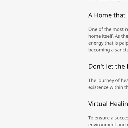
A Home that 
One of the most r
home itself. As th
energy that is pa
becoming a sanctua
Don't let the
The journey of hea
existence within t
Virtual Heal
To ensure a succes
environment and e