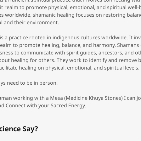
it realm to promote physical, emotional, and spiritual well-
es worldwide, shamanic healing focuses on restoring bala
al and their environment.
s a practice rooted in indigenous cultures worldwide. It in
l realm to promote healing, balance, and harmony, Shamans 
sness to communicate with spirit guides, ancestors, and oth
about healing for others. They work to identify and remove 
cilitate healing on physical, emotional, and spiritual levels.
ys need to be in person.
haman working with a Mesa (Medicine Khuya Stones) I can 
and Connect with your Sacred Energy.
cience Say?