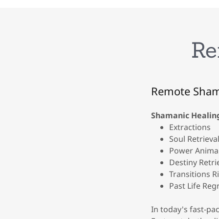
Re
Remote Sham
Shamanic Healin
Extractions
Soul Retrieval
Power Animal
Destiny Retri
Transitions R
Past Life Reg
In today's fast-pa