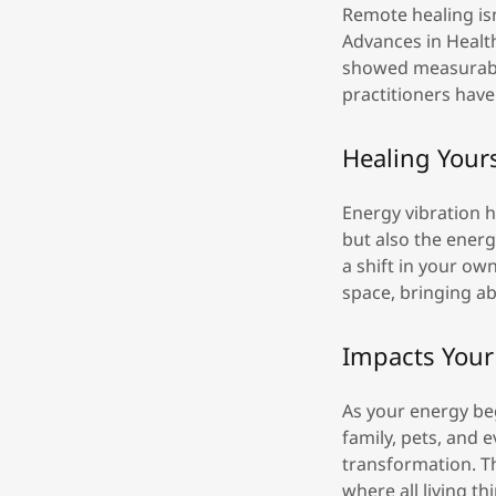
Remote healing isn
Advances in Healt
showed measurable
practitioners hav
Healing Your
Energy vibration h
but also the energ
a shift in your own
space, bringing ab
Impacts Your 
As your energy be
family, pets, and 
transformation. T
where all living t