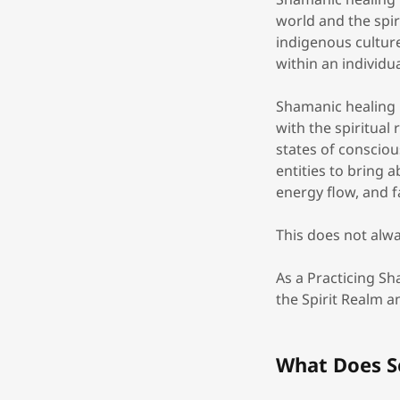
world and the spir
indigenous cultur
within an individu
Shamanic healing i
with the spiritua
states of consciou
entities to bring 
energy flow, and fa
This does not alwa
As a Practicing S
the Spirit Realm 
What Does S