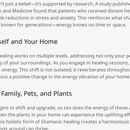
’t just a belief—it’s supported by research. A study publish
h and Medicine found that patients who received distant he
 reductions in stress and anxiety. This reinforces what s
e known for generations—energy knows no time or space.
self and Your Home
ealing works on multiple levels, addressing not only your p
y of your surroundings. As you engage in healing sessions, y
 energy. This shift is not isolated; it reverberates throughou
out a positive change in the energy vibration of your home
Family, Pets, and Plants
gins to shift and upgrade, so too does the energy of those
even the plants in your home can experience the uplifting eff
his holistic form of Shamanic healing creates a harmoniou
hings around can thrive.