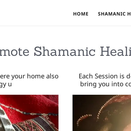
HOME
SHAMANIC H
mote Shamanic Heal
ere your home also
Each Session is 
gy u
bring you into 