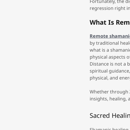
Fortunately, the d
regression right 
What Is Rem
Remote shamanic
by traditional hea
what is a shamanic
physical aspects 
Distance is not a
spiritual guidance
physical, and ener
Whether through Z
insights, healing,
Sacred Heali
Shamanic healing i