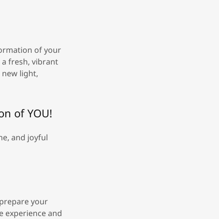
formation of your
 a fresh, vibrant
 new light,
ion of YOU!
e, and joyful
o prepare your
he experience and