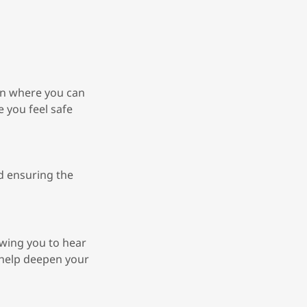
ion where you can
 you feel safe
nd ensuring the
wing you to hear
 help deepen your