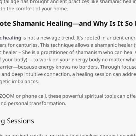
igital age has brought ancient practices like shamanic healin
into the comfort of your home.
ote Shamanic Healing—and Why Is It So 
 healing
is not a new-age trend. It’s rooted in ancient ene
lers for centuries. This technique allows a shamanic healer 
 healer – She is a practitioner of shamanism who can heal s
of your body) – to work on your energy body no matter whe
 barrier—because energy knows no borders. Through focuse
, and deep intuitive connection, a healing session can addr
getic imbalances.
OOM or phone call, these powerful spiritual tools can off
 and personal transformation.
ng Sessions
s an ancient spiritual practice that involves connecting wit